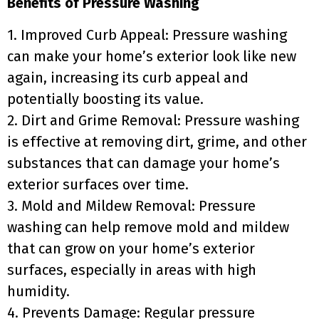
Benefits of Pressure Washing
1. Improved Curb Appeal: Pressure washing
can make your home’s exterior look like new
again, increasing its curb appeal and
potentially boosting its value.
2. Dirt and Grime Removal: Pressure washing
is effective at removing dirt, grime, and other
substances that can damage your home’s
exterior surfaces over time.
3. Mold and Mildew Removal: Pressure
washing can help remove mold and mildew
that can grow on your home’s exterior
surfaces, especially in areas with high
humidity.
4. Prevents Damage: Regular pressure