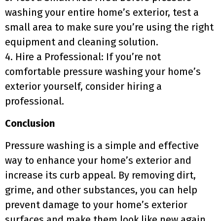
washing your entire home’s exterior, test a
small area to make sure you’re using the right
equipment and cleaning solution.
4. Hire a Professional: If you’re not
comfortable pressure washing your home’s
exterior yourself, consider hiring a
professional.
Conclusion
Pressure washing is a simple and effective
way to enhance your home’s exterior and
increase its curb appeal. By removing dirt,
grime, and other substances, you can help
prevent damage to your home’s exterior
surfaces and make them look like new again.