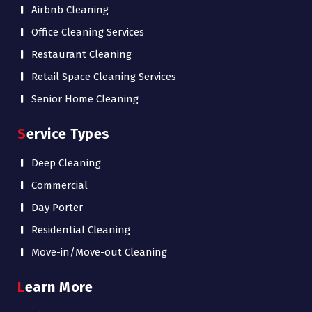
Airbnb Cleaning
Office Cleaning Services
Restaurant Cleaning
Retail Space Cleaning Services
Senior Home Cleaning
Service Types
Deep Cleaning
Commercial
Day Porter
Residential Cleaning
Move-in/Move-out Cleaning
Learn More