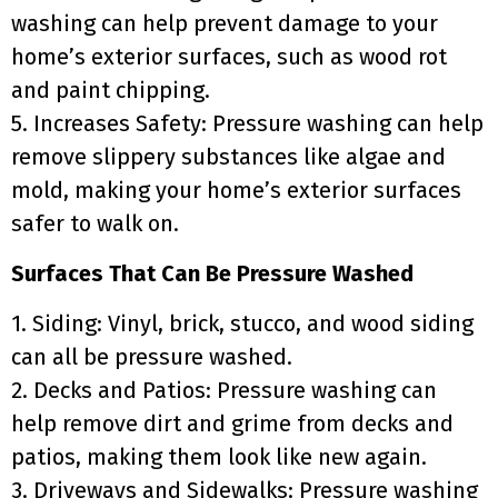
washing can help prevent damage to your
home’s exterior surfaces, such as wood rot
and paint chipping.
5. Increases Safety: Pressure washing can help
remove slippery substances like algae and
mold, making your home’s exterior surfaces
safer to walk on.
Surfaces That Can Be Pressure Washed
1. Siding: Vinyl, brick, stucco, and wood siding
can all be pressure washed.
2. Decks and Patios: Pressure washing can
help remove dirt and grime from decks and
patios, making them look like new again.
3. Driveways and Sidewalks: Pressure washing