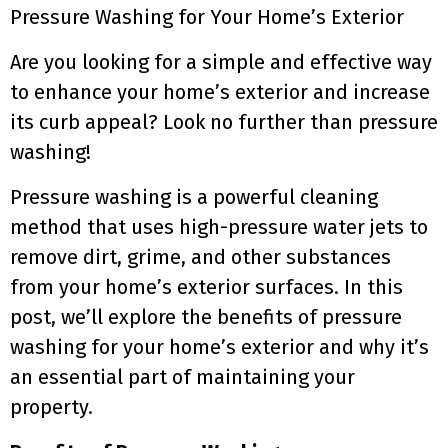
Pressure Washing for Your Home’s Exterior
Are you looking for a simple and effective way
to enhance your home’s exterior and increase
its curb appeal? Look no further than pressure
washing!
Pressure washing is a powerful cleaning
method that uses high-pressure water jets to
remove dirt, grime, and other substances
from your home’s exterior surfaces. In this
post, we’ll explore the benefits of pressure
washing for your home’s exterior and why it’s
an essential part of maintaining your
property.