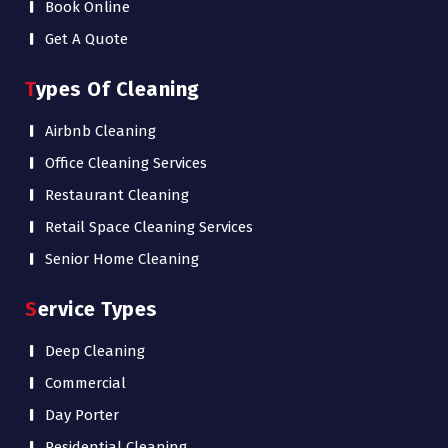
Book Online
Get A Quote
Types Of Cleaning
Airbnb Cleaning
Office Cleaning Services
Restaurant Cleaning
Retail Space Cleaning Services
Senior Home Cleaning
Service Types
Deep Cleaning
Commercial
Day Porter
Residential Cleaning