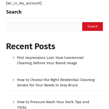
[wc_cr_my_account]
Search
Search
Recent Posts
First Impressions Last: How Commercial
Cleaning Defines Your Brand Image
How to Choose the Right Residential Cleaning
Service for Your Needs in Grey Bruce
How to Pressure Wash Your Deck: Tips and
Tricks