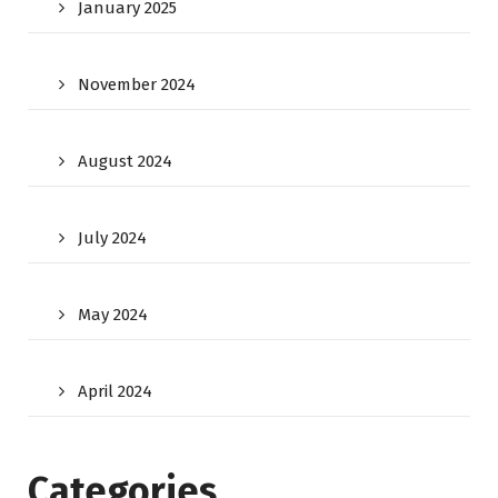
January 2025
November 2024
August 2024
July 2024
May 2024
April 2024
Categories