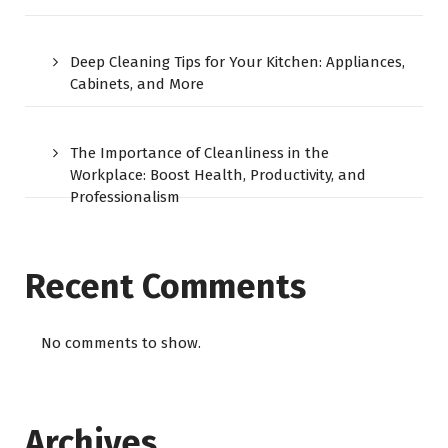
Deep Cleaning Tips for Your Kitchen: Appliances,
Cabinets, and More
The Importance of Cleanliness in the
Workplace: Boost Health, Productivity, and
Professionalism
Recent Comments
No comments to show.
Archives