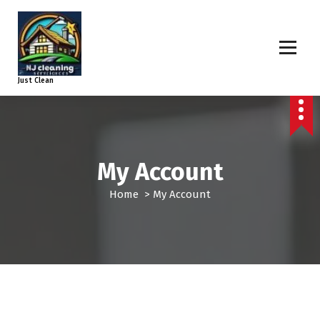
Just Clean
My Account
Home
>
My Account