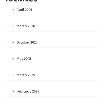
April 2026
March 2026
October 2025
May 2025
March 2025
February 2025