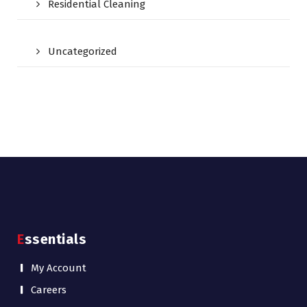
Residential Cleaning
Uncategorized
Essentials
My Account
Careers