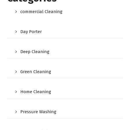
commercial Cleaning
Day Porter
Deep Cleaning
Green Cleaning
Home Cleaning
Pressure Washing