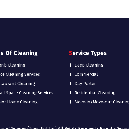
es Of Cleaning
Service Types
bnb Cleaning
Deep Cleaning
ice Cleaning Services
Commercial
taurant Cleaning
Day Porter
ail Space Cleaning Services
Residential Cleaning
ior Home Cleaning
Move-in/Move-out Cleanin
aning Services (Tziem Ent Inc) All Rights Reserved - Proudly Serv