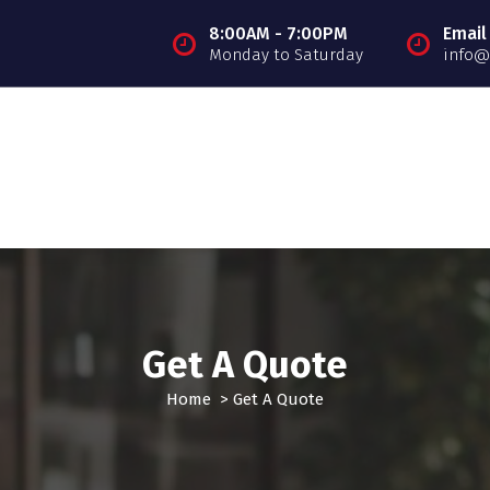
8:00AM - 7:00PM
Email
Monday to Saturday
info@
Get A Quote
Home
>
Get A Quote