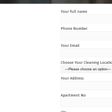
Your full name
Phone Number
Your Email
Choose Your Cleaning Locati
Your Address
Apartment No