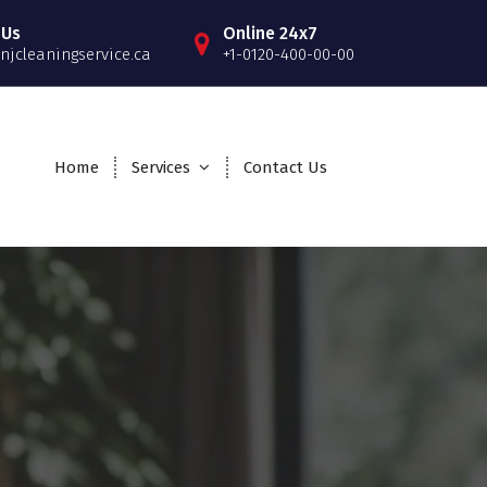
 Us
Online 24x7
njcleaningservice.ca
+1-0120-400-00-00
Home
Services
Contact Us