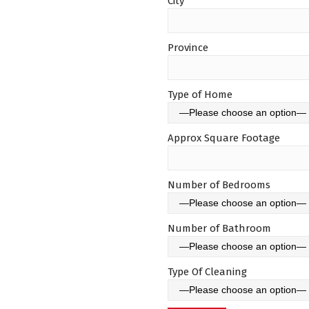
City
Province
Type of Home
Approx Square Footage
Number of Bedrooms
Number of Bathroom
Type Of Cleaning