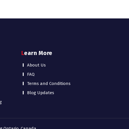
Learn More
About Us
FAQ
Terms and Conditions
Blog Updates
g
ing Ontario, Canada