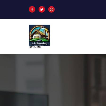
Just Clean