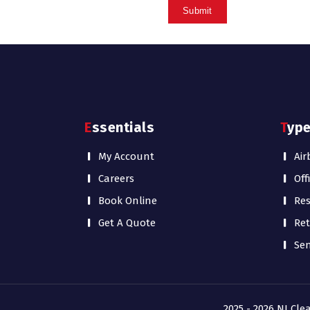
Essentials
Typ
My Account
Air
Careers
Off
Book Online
Res
Get A Quote
Ret
Sen
2025 - 2026 NJ Cle