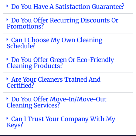
Do You Have A Satisfaction Guarantee?
Do You Offer Recurring Discounts Or
Promotions?
Can I Choose My Own Cleaning
Schedule?
Do You Offer Green Or Eco-Friendly
Cleaning Products?
Are Your Cleaners Trained And
Certified?
Do You Offer Move-In/move-Out
Cleaning Services?
Can I Trust Your Company With My
Keys?