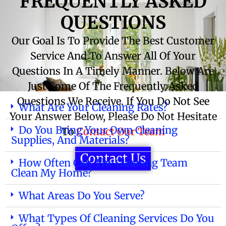
FREQUENTLY ASKED
QUESTIONS
Our Goal Is To Provide The Best Customer
Service And To Answer All Of Your
Questions In A Timely Manner. Below Are
Just Some Of The Frequently Asked
Questions We Receive. If You Do Not See
What Are Your Cleaning Rates?
Your Answer Below, Please Do Not Hesitate
Do You Bring Your Own Cleaning
To
Contact Our Team
Supplies, And Materials?
Contact Us
How Often Can The Cleaning Team
Clean My Home?
What Areas Do You Serve?
What Types Of Cleaning Services Do You