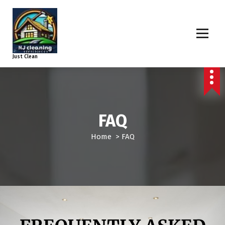
Just Clean
FAQ
Home
>
FAQ