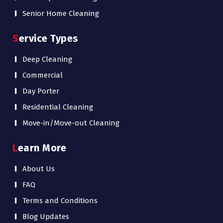
Senior Home Cleaning
Service Types
Deep Cleaning
Commercial
Day Porter
Residential Cleaning
Move-in/Move-out Cleaning
Learn More
About Us
FAQ
Terms and Conditions
Blog Updates