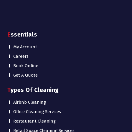
Essentials
My Account
Careers
Book Online
Get A Quote
Types Of Cleaning
Airbnb Cleaning
Office Cleaning Services
Restaurant Cleaning
Retail Space Cleaning Services