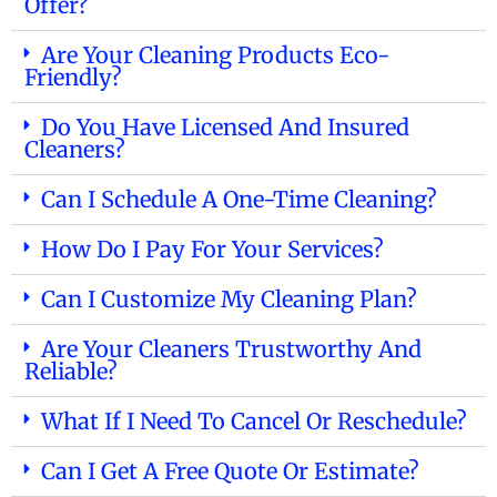
Offer?
Are Your Cleaning Products Eco-
Friendly?
Do You Have Licensed And Insured
Cleaners?
Can I Schedule A One-Time Cleaning?
How Do I Pay For Your Services?
Can I Customize My Cleaning Plan?
Are Your Cleaners Trustworthy And
Reliable?
What If I Need To Cancel Or Reschedule?
Can I Get A Free Quote Or Estimate?