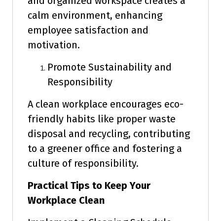
and organized workspace creates a
calm environment, enhancing
employee satisfaction and
motivation.
Promote Sustainability and
Responsibility
A clean workplace encourages eco-
friendly habits like proper waste
disposal and recycling, contributing
to a greener office and fostering a
culture of responsibility.
Practical Tips to Keep Your
Workplace Clean