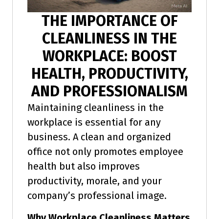
THE IMPORTANCE OF
CLEANLINESS IN THE
WORKPLACE: BOOST
HEALTH, PRODUCTIVITY,
AND PROFESSIONALISM
Maintaining cleanliness in the
workplace is essential for any
business. A clean and organized
office not only promotes employee
health but also improves
productivity, morale, and your
company’s professional image.
Why Workplace Cleanliness Matters