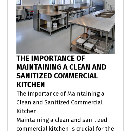
THE IMPORTANCE OF
MAINTAINING A CLEAN AND
SANITIZED COMMERCIAL
KITCHEN
The Importance of Maintaining a
Clean and Sanitized Commercial
Kitchen
Maintaining a clean and sanitized
commercial kitchen is crucial for the