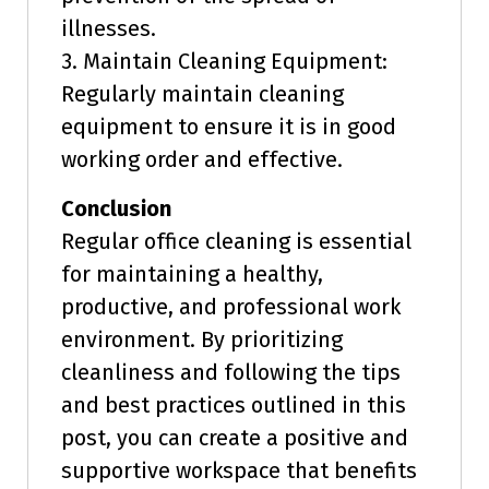
illnesses.
3. Maintain Cleaning Equipment:
Regularly maintain cleaning
equipment to ensure it is in good
working order and effective.
Conclusion
Regular office cleaning is essential
for maintaining a healthy,
productive, and professional work
environment. By prioritizing
cleanliness and following the tips
and best practices outlined in this
post, you can create a positive and
supportive workspace that benefits