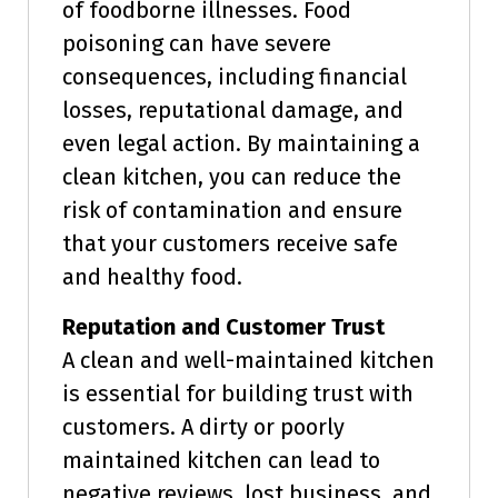
of foodborne illnesses. Food
poisoning can have severe
consequences, including financial
losses, reputational damage, and
even legal action. By maintaining a
clean kitchen, you can reduce the
risk of contamination and ensure
that your customers receive safe
and healthy food.
Reputation and Customer Trust
A clean and well-maintained kitchen
is essential for building trust with
customers. A dirty or poorly
maintained kitchen can lead to
negative reviews, lost business, and