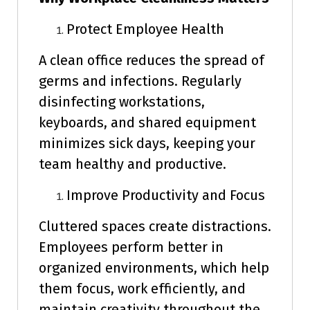
Protect Employee Health
A clean office reduces the spread of
germs and infections. Regularly
disinfecting workstations,
keyboards, and shared equipment
minimizes sick days, keeping your
team healthy and productive.
Improve Productivity and Focus
Cluttered spaces create distractions.
Employees perform better in
organized environments, which help
them focus, work efficiently, and
maintain creativity throughout the