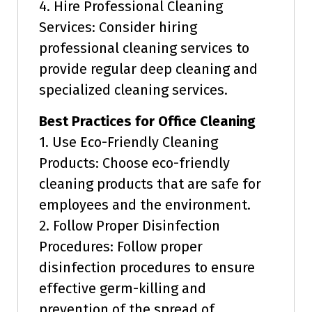
4. Hire Professional Cleaning
Services: Consider hiring
professional cleaning services to
provide regular deep cleaning and
specialized cleaning services.
Best Practices for Office Cleaning
1. Use Eco-Friendly Cleaning
Products: Choose eco-friendly
cleaning products that are safe for
employees and the environment.
2. Follow Proper Disinfection
Procedures: Follow proper
disinfection procedures to ensure
effective germ-killing and
prevention of the spread of