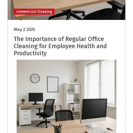
commercial Cleaning
May 2 2025
The Importance of Regular Office
Cleaning for Employee Health and
Productivity