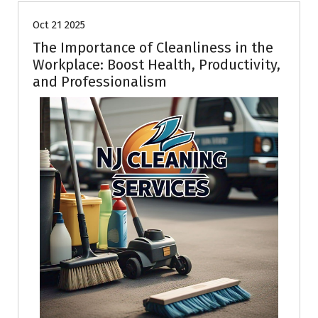
Oct 21 2025
The Importance of Cleanliness in the
Workplace: Boost Health, Productivity,
and Professionalism