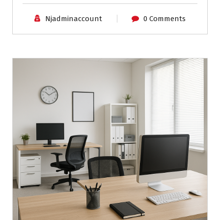
Njadminaccount
0 Comments