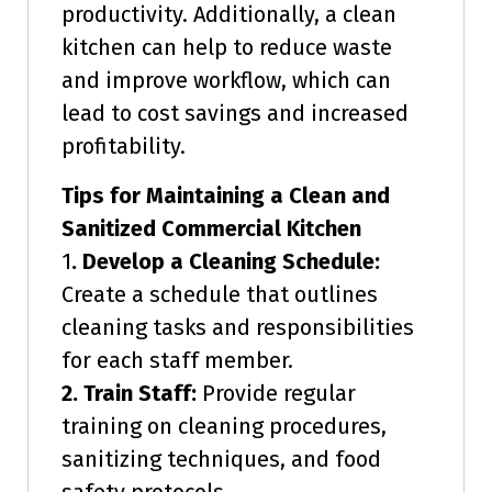
productivity. Additionally, a clean
kitchen can help to reduce waste
and improve workflow, which can
lead to cost savings and increased
profitability.
Tips for Maintaining a Clean and
Sanitized Commercial Kitchen
1
. Develop a Cleaning Schedule:
Create a schedule that outlines
cleaning tasks and responsibilities
for each staff member.
2. Train Staff:
Provide regular
training on cleaning procedures,
sanitizing techniques, and food