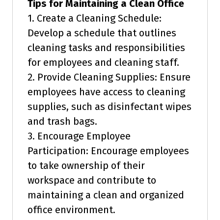
Tips for Maintaining a Clean Office
1. Create a Cleaning Schedule:
Develop a schedule that outlines
cleaning tasks and responsibilities
for employees and cleaning staff.
2. Provide Cleaning Supplies: Ensure
employees have access to cleaning
supplies, such as disinfectant wipes
and trash bags.
3. Encourage Employee
Participation: Encourage employees
to take ownership of their
workspace and contribute to
maintaining a clean and organized
office environment.