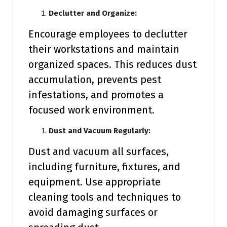
Declutter and Organize:
Encourage employees to declutter
their workstations and maintain
organized spaces. This reduces dust
accumulation, prevents pest
infestations, and promotes a
focused work environment.
Dust and Vacuum Regularly:
Dust and vacuum all surfaces,
including furniture, fixtures, and
equipment. Use appropriate
cleaning tools and techniques to
avoid damaging surfaces or