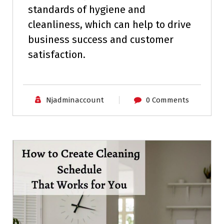
standards of hygiene and
cleanliness, which can help to drive
business success and customer
satisfaction.
Njadminaccount
0 Comments