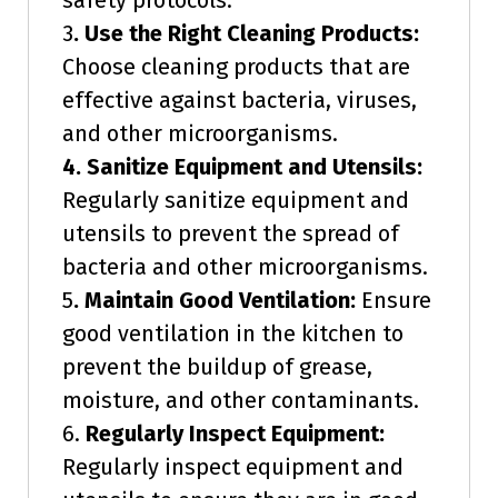
safety protocols.
3
. Use the Right Cleaning Products:
Choose cleaning products that are
effective against bacteria, viruses,
and other microorganisms.
4. Sanitize Equipment and Utensils:
Regularly sanitize equipment and
utensils to prevent the spread of
bacteria and other microorganisms.
5
. Maintain Good Ventilation:
Ensure
good ventilation in the kitchen to
prevent the buildup of grease,
moisture, and other contaminants.
6.
Regularly Inspect Equipment:
Regularly inspect equipment and