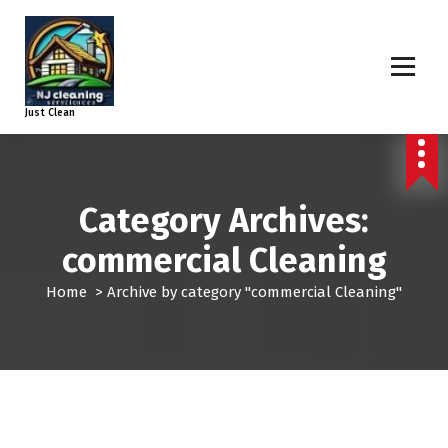
Just Clean
Category Archives:
commercial Cleaning
Home
>
Archive by category "commercial Cleaning"
commercial Cleaning