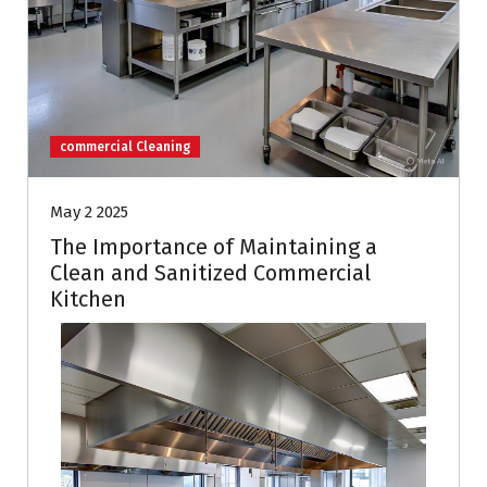
commercial Cleaning
May 2 2025
The Importance of Maintaining a
Clean and Sanitized Commercial
Kitchen