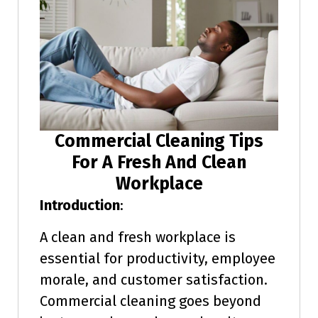
Commercial Cleaning Tips
For A Fresh And Clean
Workplace
Introduction
:
A clean and fresh workplace is
essential for productivity, employee
morale, and customer satisfaction.
Commercial cleaning goes beyond