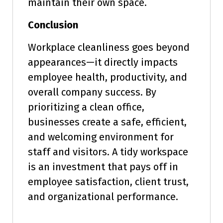
maintain their own space.
Conclusion
Workplace cleanliness goes beyond
appearances—it directly impacts
employee health, productivity, and
overall company success. By
prioritizing a clean office,
businesses create a safe, efficient,
and welcoming environment for
staff and visitors. A tidy workspace
is an investment that pays off in
employee satisfaction, client trust,
and organizational performance.