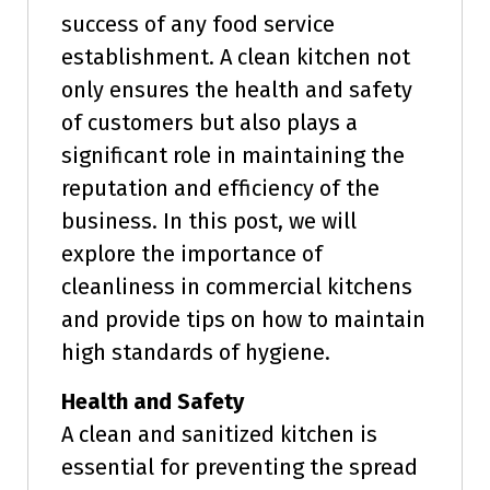
success of any food service
establishment. A clean kitchen not
only ensures the health and safety
of customers but also plays a
significant role in maintaining the
reputation and efficiency of the
business. In this post, we will
explore the importance of
cleanliness in commercial kitchens
and provide tips on how to maintain
high standards of hygiene.
Health and Safety
A clean and sanitized kitchen is
essential for preventing the spread