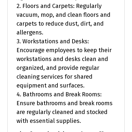
2. Floors and Carpets: Regularly
vacuum, mop, and clean floors and
carpets to reduce dust, dirt, and
allergens.
3. Workstations and Desks:
Encourage employees to keep their
workstations and desks clean and
organized, and provide regular
cleaning services for shared
equipment and surfaces.
4. Bathrooms and Break Rooms:
Ensure bathrooms and break rooms
are regularly cleaned and stocked
with essential supplies.