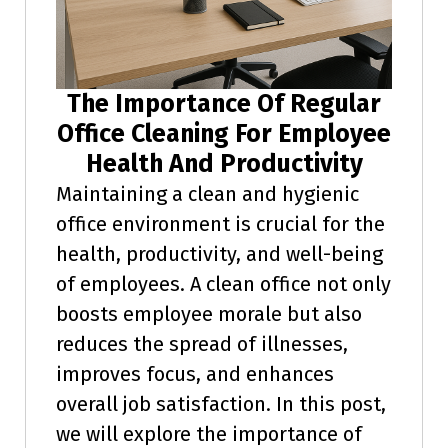
The Importance Of Regular
Office Cleaning For Employee
Health And Productivity
Maintaining a clean and hygienic
office environment is crucial for the
health, productivity, and well-being
of employees. A clean office not only
boosts employee morale but also
reduces the spread of illnesses,
improves focus, and enhances
overall job satisfaction. In this post,
we will explore the importance of