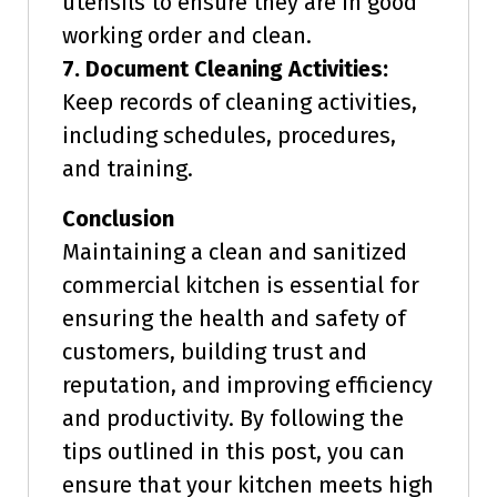
utensils to ensure they are in good
working order and clean.
7. Document Cleaning Activities:
Keep records of cleaning activities,
including schedules, procedures,
and training.
Conclusion
Maintaining a clean and sanitized
commercial kitchen is essential for
ensuring the health and safety of
customers, building trust and
reputation, and improving efficiency
and productivity. By following the
tips outlined in this post, you can
ensure that your kitchen meets high