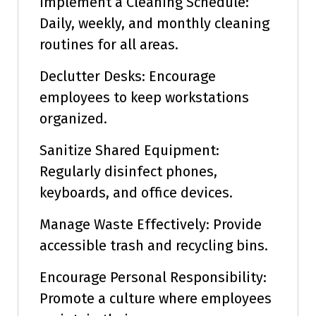
Implement a Cleaning Schedule:
Daily, weekly, and monthly cleaning
routines for all areas.
Declutter Desks: Encourage
employees to keep workstations
organized.
Sanitize Shared Equipment:
Regularly disinfect phones,
keyboards, and office devices.
Manage Waste Effectively: Provide
accessible trash and recycling bins.
Encourage Personal Responsibility:
Promote a culture where employees