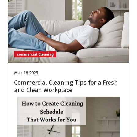
commercial Cleaning
Mar 18 2025
Commercial Cleaning Tips for a Fresh
and Clean Workplace