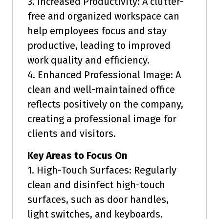
3. Increased Productivity: A clutter-
free and organized workspace can
help employees focus and stay
productive, leading to improved
work quality and efficiency.
4. Enhanced Professional Image: A
clean and well-maintained office
reflects positively on the company,
creating a professional image for
clients and visitors.
Key Areas to Focus On
1. High-Touch Surfaces: Regularly
clean and disinfect high-touch
surfaces, such as door handles,
light switches, and keyboards.