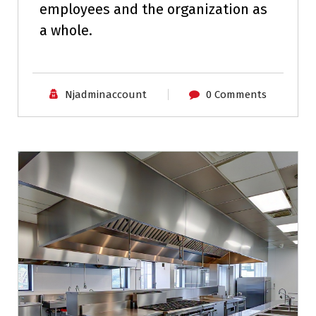
employees and the organization as
a whole.
Njadminaccount
0 Comments