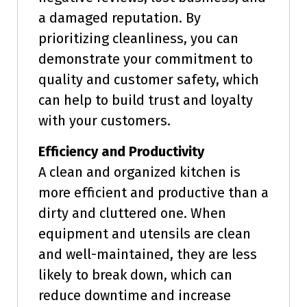
a damaged reputation. By
prioritizing cleanliness, you can
demonstrate your commitment to
quality and customer safety, which
can help to build trust and loyalty
with your customers.
Efficiency and Productivity
A clean and organized kitchen is
more efficient and productive than a
dirty and cluttered one. When
equipment and utensils are clean
and well-maintained, they are less
likely to break down, which can
reduce downtime and increase