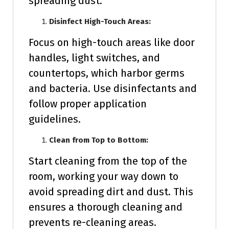
spreading dust.
Disinfect High-Touch Areas:
Focus on high-touch areas like door
handles, light switches, and
countertops, which harbor germs
and bacteria. Use disinfectants and
follow proper application
guidelines.
Clean from Top to Bottom:
Start cleaning from the top of the
room, working your way down to
avoid spreading dirt and dust. This
ensures a thorough cleaning and
prevents re-cleaning areas.