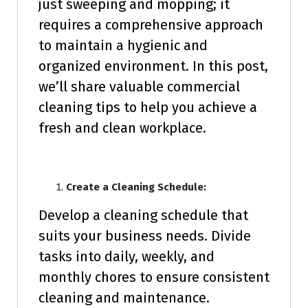
just sweeping and mopping; it
requires a comprehensive approach
to maintain a hygienic and
organized environment. In this post,
we’ll share valuable commercial
cleaning tips to help you achieve a
fresh and clean workplace.
Create a Cleaning Schedule:
Develop a cleaning schedule that
suits your business needs. Divide
tasks into daily, weekly, and
monthly chores to ensure consistent
cleaning and maintenance.