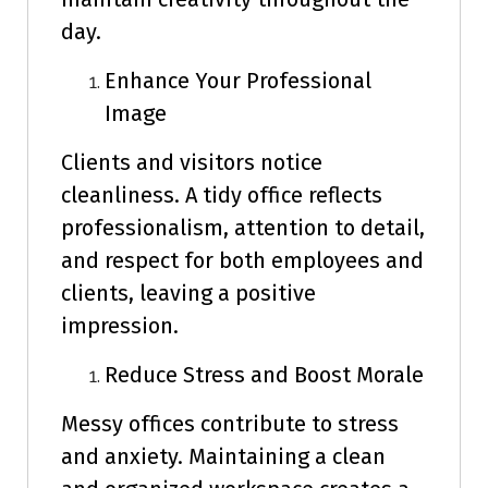
day.
Enhance Your Professional
Image
Clients and visitors notice
cleanliness. A tidy office reflects
professionalism, attention to detail,
and respect for both employees and
clients, leaving a positive
impression.
Reduce Stress and Boost Morale
Messy offices contribute to stress
and anxiety. Maintaining a clean