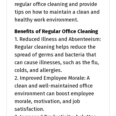
regular office cleaning and provide
tips on how to maintain a clean and
healthy work environment.
Benefits of Regular Office Cleaning
1. Reduced Illness and Absenteeism:
Regular cleaning helps reduce the
spread of germs and bacteria that
can cause illnesses, such as the flu,
colds, and allergies.
2. Improved Employee Morale: A
clean and well-maintained office
environment can boost employee
morale, motivation, and job
satisfaction.