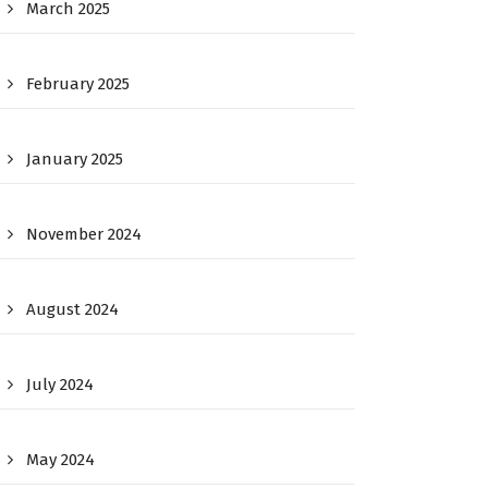
March 2025
February 2025
January 2025
November 2024
August 2024
July 2024
May 2024