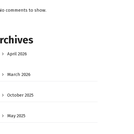
No comments to show.
rchives
April 2026
March 2026
October 2025
May 2025