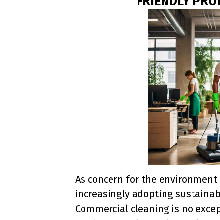
FRIENDLY PR
As concern for the environment 
increasingly adopting sustainabl
Commercial cleaning is no excep