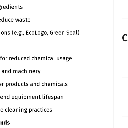
gredients
educe waste
ions (e.g., EcoLogo, Green Seal)
C
 for reduced chemical usage
t and machinery
er products and chemicals
tend equipment lifespan
le cleaning practices
ends