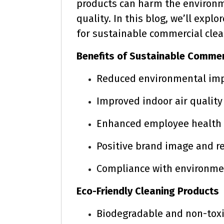
products can harm the environm
quality. In this blog, we’ll exp
for sustainable commercial clea
Benefits of Sustainable Commer
Reduced environmental im
Improved indoor air quality
Enhanced employee health 
Positive brand image and r
Compliance with environmen
Eco-Friendly Cleaning Products
Biodegradable and non-toxi