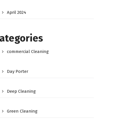
April 2024
ategories
commercial Cleaning
Day Porter
Deep Cleaning
Green Cleaning