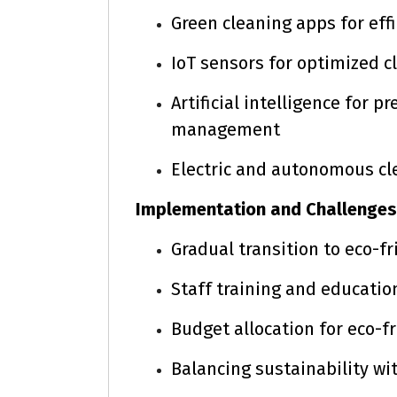
Green cleaning apps for eff
IoT sensors for optimized c
Artificial intelligence for 
management
Electric and autonomous c
Implementation and Challenges
Gradual transition to eco-
Staff training and educatio
Budget allocation for eco-
Balancing sustainability wi