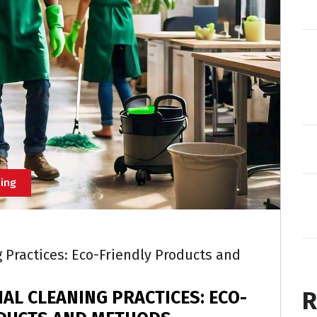
ing
Practices: Eco-Friendly Products and
R
AL CLEANING PRACTICES: ECO-