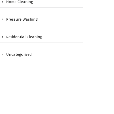
Home Cleaning
Pressure Washing
Residential Cleaning
Uncategorized