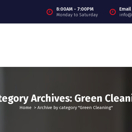
8:00AM - 7:00PM
Email
Monday to Saturday
info@
tegory Archives: Green Clean
Home
>
Archive by category "Green Cleaning"