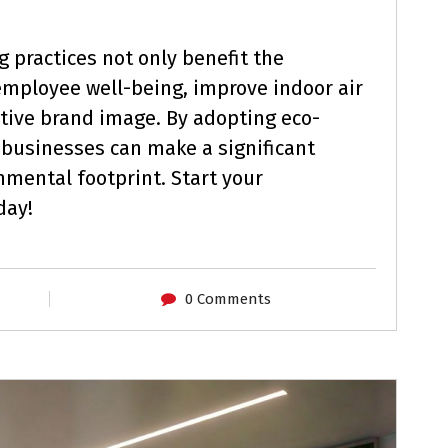
 practices not only benefit the
mployee well-being, improve indoor air
itive brand image. By adopting eco-
 businesses can make a significant
nmental footprint. Start your
day!
0 Comments