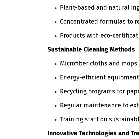
Plant-based and natural in
Concentrated formulas to r
Products with eco-certificat
Sustainable Cleaning Methods
Microfiber cloths and mops
Energy-efficient equipmen
Recycling programs for pap
Regular maintenance to ex
Training staff on sustainab
Innovative Technologies and Tr