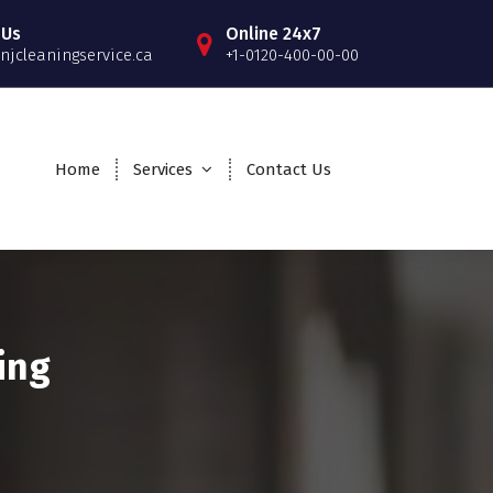
 Us
Online 24x7
njcleaningservice.ca
+1-0120-400-00-00
Home
Services
Contact Us
ing