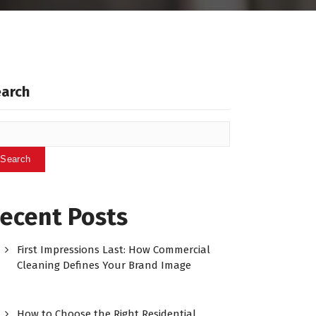
earch
Search
ecent Posts
First Impressions Last: How Commercial
Cleaning Defines Your Brand Image
How to Choose the Right Residential