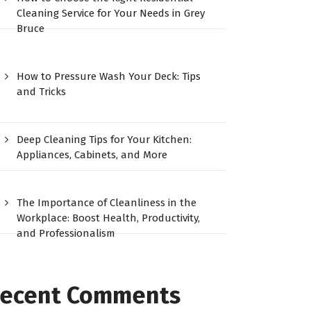
Cleaning Service for Your Needs in Grey
Bruce
How to Pressure Wash Your Deck: Tips
and Tricks
Deep Cleaning Tips for Your Kitchen:
Appliances, Cabinets, and More
The Importance of Cleanliness in the
Workplace: Boost Health, Productivity,
and Professionalism
ecent Comments