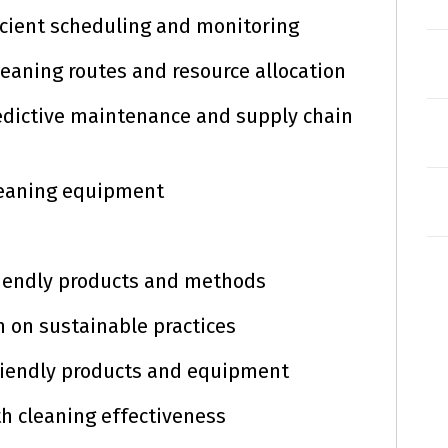
icient scheduling and monitoring
leaning routes and resource allocation
predictive maintenance and supply chain
leaning equipment
friendly products and methods
n on sustainable practices
friendly products and equipment
th cleaning effectiveness