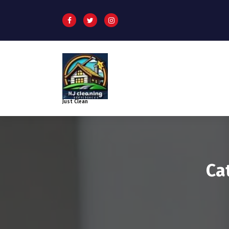
Just Clean
Ca