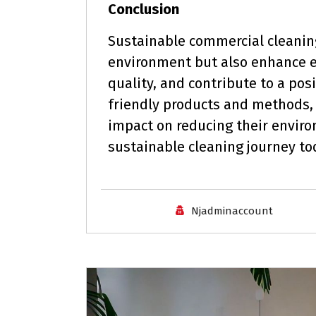
Conclusion
Sustainable commercial cleaning
environment but also enhance e
quality, and contribute to a pos
friendly products and methods,
impact on reducing their enviro
sustainable cleaning journey to
Njadminaccount