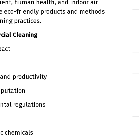
ent, human health, and indoor air
lore eco-friendly products and methods
ning practices.
cial Cleaning
pact
and productivity
eputation
tal regulations
c chemicals