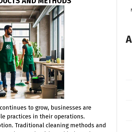
ODUCTS AND METHODS
A
continues to grow, businesses are
e practices in their operations.
tion. Traditional cleaning methods and