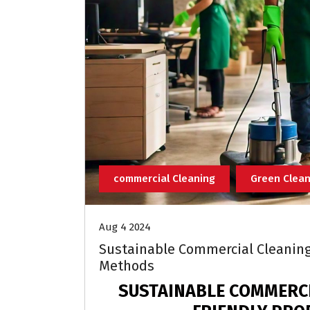
commercial Cleaning
Green Clean
Aug 4 2024
Sustainable Commercial Cleaning 
Methods
SUSTAINABLE COMMERCI