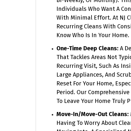
Individuals Who Want A Co
With Minimal Effort. At NJ 
Recurring Cleans With Cons
Know Who Is In Your Home.
One-Time Deep Cleans:
A De
That Tackles Areas Not Typi
Recurring Visit, Such As In
Large Appliances, And Scrub
Reset For Your Home, Especi
Period. Our Comprehensive
To Leave Your Home Truly Pr
Move-In/Move-Out Cleans:
Having To Worry About Clea