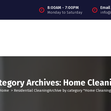
8:00AM - 7:00PM
Email
Monday to Saturday
info@
tegory Archives: Home Clean
Home
>
Residential Cleaning
Archive by category "Home Cleaning