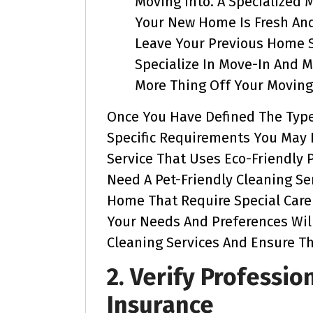
Moving Into. A Specialized
Your New Home Is Fresh An
Leave Your Previous Home S
Specialize In Move-In And 
More Thing Off Your Moving 
Once You Have Defined The Type
Specific Requirements You May H
Service That Uses Eco-Friendly 
Need A Pet-Friendly Cleaning Se
Home That Require Special Care 
Your Needs And Preferences Wil
Cleaning Services And Ensure T
2. Verify Professio
Insurance