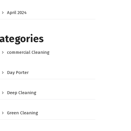
April 2024
ategories
commercial Cleaning
Day Porter
Deep Cleaning
Green Cleaning