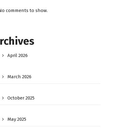
No comments to show.
rchives
April 2026
March 2026
October 2025
May 2025