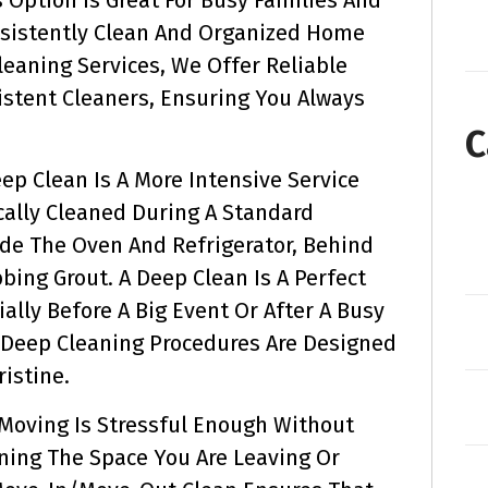
nsistently Clean And Organized Home
Cleaning Services, We Offer Reliable
istent Cleaners, Ensuring You Always
C
ep Clean Is A More Intensive Service
cally Cleaned During A Standard
side The Oven And Refrigerator, Behind
bing Grout. A Deep Clean Is A Perfect
ally Before A Big Event Or After A Busy
 Deep Cleaning Procedures Are Designed
istine.
Moving Is Stressful Enough Without
ning The Space You Are Leaving Or