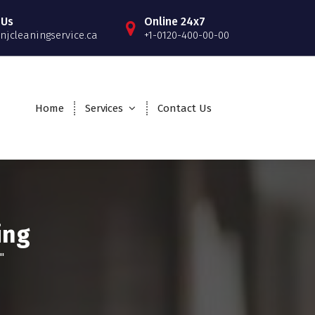
 Us
Online 24x7
njcleaningservice.ca
+1-0120-400-00-00
Home
Services
Contact Us
ing
"