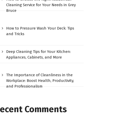
Cleaning Service for Your Needs in Grey
Bruce
How to Pressure Wash Your Deck: Tips
and Tricks
Deep Cleaning Tips for Your Kitchen:
Appliances, Cabinets, and More
The Importance of Cleanliness in the
Workplace: Boost Health, Productivity,
and Professionalism
ecent Comments