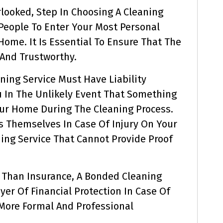
erlooked, Step In Choosing A Cleaning
 People To Enter Your Most Personal
ome. It Is Essential To Ensure That The
 And Trustworthy.
ning Service Must Have Liability
u In The Unlikely Event That Something
ur Home During The Cleaning Process.
rs Themselves In Case Of Injury On Your
ning Service That Cannot Provide Proof
l Than Insurance, A Bonded Cleaning
yer Of Financial Protection In Case Of
A More Formal And Professional