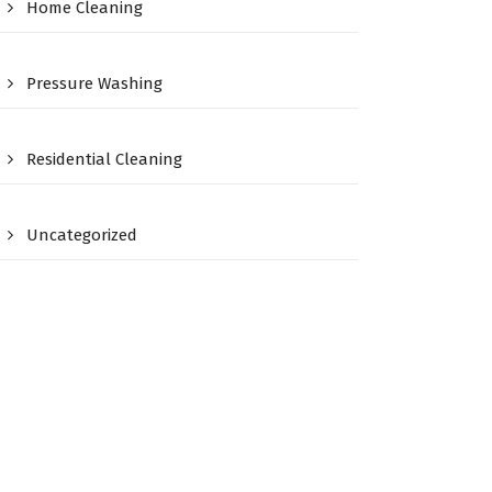
Home Cleaning
Pressure Washing
Residential Cleaning
Uncategorized