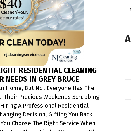
A
IGHT RESIDENTIAL CLEANING
R NEEDS IN GREY BRUCE
an Home, But Not Everyone Has The
nd Their Precious Weekends Scrubbing
Hiring A Professional Residential
Changing Decision, Gifting You Back
 You Choose The Right Service When