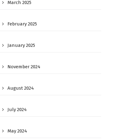
March 2025
February 2025
January 2025
November 2024
August 2024
July 2024
May 2024