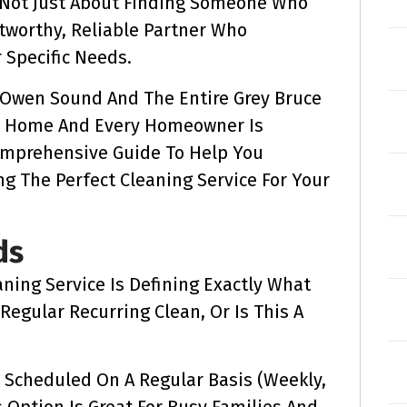
s Not Just About Finding Someone Who
stworthy, Reliable Partner Who
Specific Needs.
g Owen Sound And The Entire Grey Bruce
y Home And Every Homeowner Is
omprehensive Guide To Help You
g The Perfect Cleaning Service For Your
ds
aning Service Is Defining Exactly What
Regular Recurring Clean, Or Is This A
 Scheduled On A Regular Basis (weekly,
s Option Is Great For Busy Families And