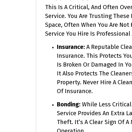
This Is A Critical, And Often Ov
Service. You Are Trusting These
Space, Often When You Are Not H
Service You Hire Is Professional
Insurance:
A Reputable Clea
Insurance. This Protects Yo
Is Broken Or Damaged In Yo
It Also Protects The Cleane
Property. Never Hire A Clea
Of Insurance.
Bonding:
While Less Critica
Service Provides An Extra La
Theft. It’s A Clear Sign Of 
Operation.