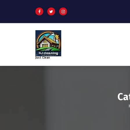
Just Clean
Ca