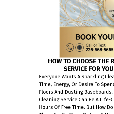
HOW TO CHOOSE THE R
SERVICE FOR YOU
Everyone Wants A Sparkling Cle
Time, Energy, Or Desire To Spe
Floors And Dusting Baseboards. 
Cleaning Service Can Be A Life-
Hours Of Free Time. But How Do