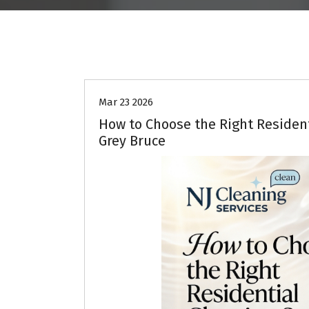
Deep Cleaning
Home Cleaning
Mar 23 2026
How to Choose the Right Resident
Grey Bruce