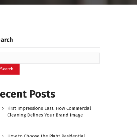
earch
Search
ecent Posts
First Impressions Last: How Commercial
Cleaning Defines Your Brand Image
How to Choose the Right Residential