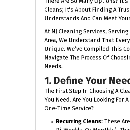
There Are So Many Options? It’
Cleans; It’s About Finding A Tru
Understands And Can Meet Your 
At NJ Cleaning Services, Servin
Area, We Understand That Ever
Unique. We’ve Compiled This C
Navigate The Process Of Choosin
Needs.
1. Define Your Nee
The First Step In Choosing A Cle
You Need. Are You Looking For A 
One-Time Service?
Recurring Cleans:
These Are
Bi-Weekly, Or Monthly). Thi