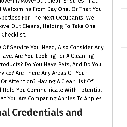
 Move-In/move-Out Clean Ensures That
d Welcoming From Day One, Or That You
potless For The Next Occupants. We
Move-Out Cleans, Helping To Take One
Checklist.
 Of Service You Need, Also Consider Any
ave. Are You Looking For A Cleaning
Products? Do You Have Pets, And Do You
rvice? Are There Any Areas Of Your
Or Attention? Having A Clear List Of
l Help You Communicate With Potential
hat You Are Comparing Apples To Apples.
nal Credentials and