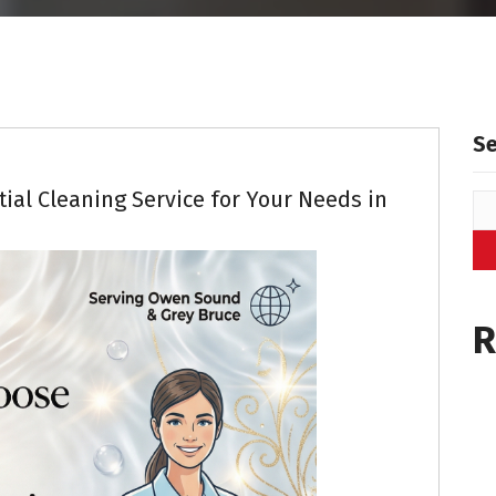
Residential Cleaning
S
ial Cleaning Service for Your Needs in
R