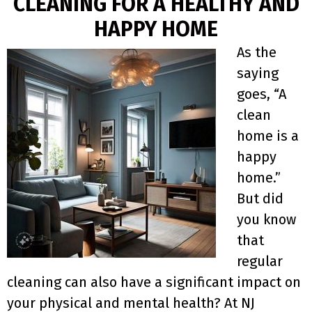
CLEANING FOR A HEALTHY AND
HAPPY HOME
As the
saying
goes, “A
clean
home is a
happy
home.”
But did
you know
that
regular
cleaning can also have a significant impact on
your physical and mental health? At NJ