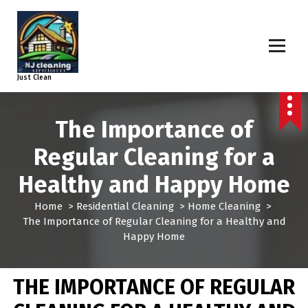
Just Clean
The Importance of
Regular Cleaning for a
Healthy and Happy Home
Home
>
Residential Cleaning
>
Home Cleaning
>
The Importance of Regular Cleaning for a Healthy and
Happy Home
THE IMPORTANCE OF REGULAR