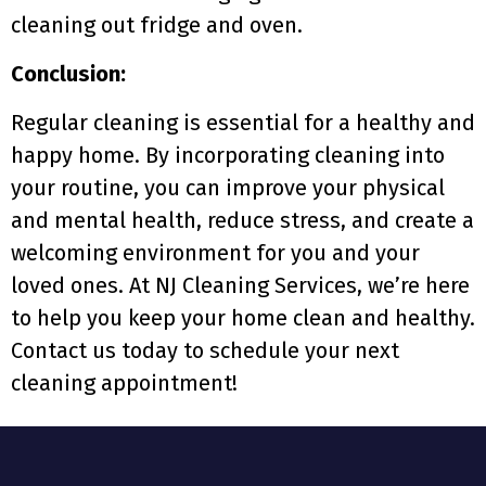
cleaning out fridge and oven.
Conclusion:
Regular cleaning is essential for a healthy and
happy home. By incorporating cleaning into
your routine, you can improve your physical
and mental health, reduce stress, and create a
welcoming environment for you and your
loved ones. At NJ Cleaning Services, we’re here
to help you keep your home clean and healthy.
Contact us today to schedule your next
cleaning appointment!