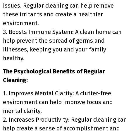
issues. Regular cleaning can help remove
these irritants and create a healthier
environment.
3. Boosts Immune System: A clean home can
help prevent the spread of germs and
illnesses, keeping you and your family
healthy.
The Psychological Benefits of Regular
Cleaning:
1. Improves Mental Clarity: A clutter-free
environment can help improve focus and
mental clarity.
2. Increases Productivity: Regular cleaning can
help create a sense of accomplishment and