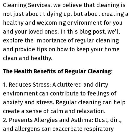
Cleaning Services, we believe that cleaning is
not just about tidying up, but about creating a
healthy and welcoming environment for you
and your loved ones. In this blog post, we’ll
explore the importance of regular cleaning
and provide tips on how to keep your home
clean and healthy.
The Health Benefits of Regular Cleaning:
1. Reduces Stress: A cluttered and dirty
environment can contribute to feelings of
anxiety and stress. Regular cleaning can help
create a sense of calm and relaxation.
2. Prevents Allergies and Asthma: Dust, dirt,
and allergens can exacerbate respiratory