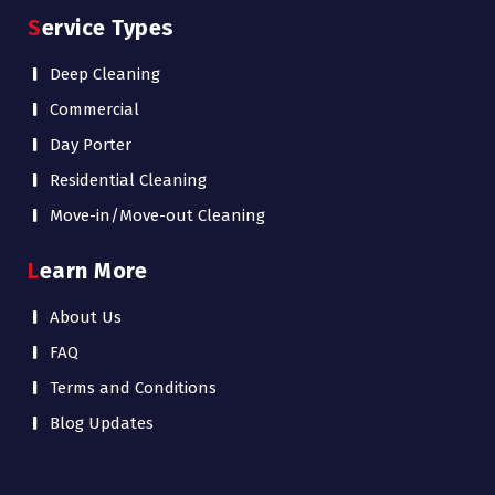
Service Types
Deep Cleaning
Commercial
Day Porter
Residential Cleaning
Move-in/Move-out Cleaning
Learn More
About Us
FAQ
Terms and Conditions
Blog Updates