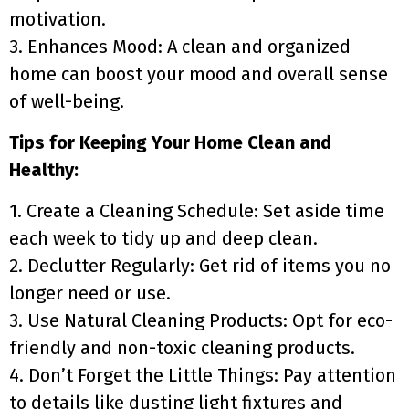
motivation.
3. Enhances Mood: A clean and organized
home can boost your mood and overall sense
of well-being.
Tips for Keeping Your Home Clean and
Healthy:
1. Create a Cleaning Schedule: Set aside time
each week to tidy up and deep clean.
2. Declutter Regularly: Get rid of items you no
longer need or use.
3. Use Natural Cleaning Products: Opt for eco-
friendly and non-toxic cleaning products.
4. Don’t Forget the Little Things: Pay attention
to details like dusting light fixtures and