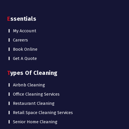
Essentials
My Account
Careers
Book Online
Get A Quote
Types Of Cleaning
Airbnb Cleaning
Office Cleaning Services
Restaurant Cleaning
Retail Space Cleaning Services
Senior Home Cleaning