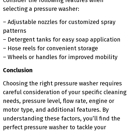
Consider the following features when
selecting a pressure washer:
– Adjustable nozzles for customized spray
patterns
– Detergent tanks for easy soap application
– Hose reels for convenient storage
– Wheels or handles for improved mobility
Conclusion
Choosing the right pressure washer requires
careful consideration of your specific cleaning
needs, pressure level, flow rate, engine or
motor type, and additional features. By
understanding these factors, you’ll find the
perfect pressure washer to tackle your