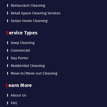
Restaurant Cleaning
Retail Space Cleaning Services
Senior Home Cleaning
Service Types
Deep Cleaning
Commercial
Day Porter
Residential Cleaning
Move-in/Move-out Cleaning
Learn More
About Us
FAQ