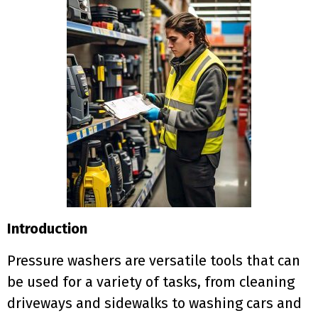
Introduction
Pressure washers are versatile tools that can
be used for a variety of tasks, from cleaning
driveways and sidewalks to washing cars and