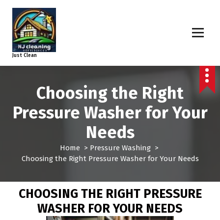
Just Clean
Choosing the Right
Pressure Washer for Your
Needs
Home
>
Pressure Washing
>
Choosing the Right Pressure Washer for Your Needs
CHOOSING THE RIGHT PRESSURE
WASHER FOR YOUR NEEDS