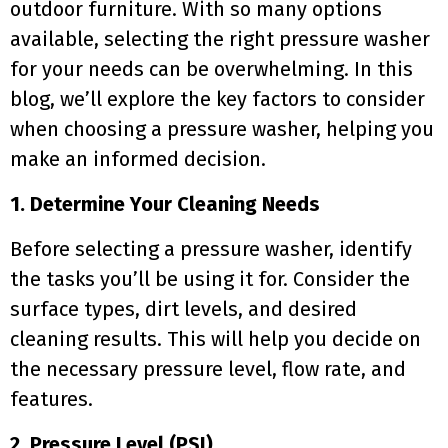
outdoor furniture. With so many options
available, selecting the right pressure washer
for your needs can be overwhelming. In this
blog, we’ll explore the key factors to consider
when choosing a pressure washer, helping you
make an informed decision.
1. Determine Your Cleaning Needs
Before selecting a pressure washer, identify
the tasks you’ll be using it for. Consider the
surface types, dirt levels, and desired
cleaning results. This will help you decide on
the necessary pressure level, flow rate, and
features.
2. Pressure Level (PSI)