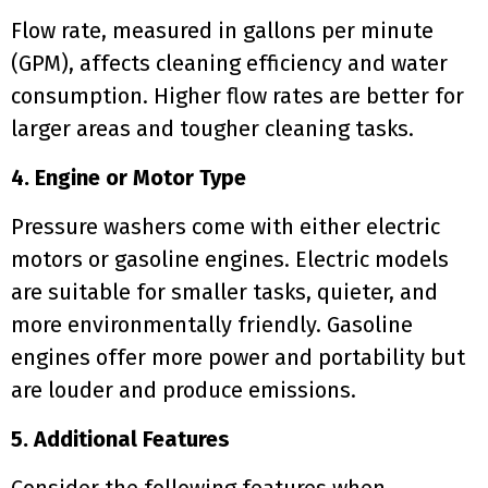
Flow rate, measured in gallons per minute
(GPM), affects cleaning efficiency and water
consumption. Higher flow rates are better for
larger areas and tougher cleaning tasks.
4. Engine or Motor Type
Pressure washers come with either electric
motors or gasoline engines. Electric models
are suitable for smaller tasks, quieter, and
more environmentally friendly. Gasoline
engines offer more power and portability but
are louder and produce emissions.
5. Additional Features