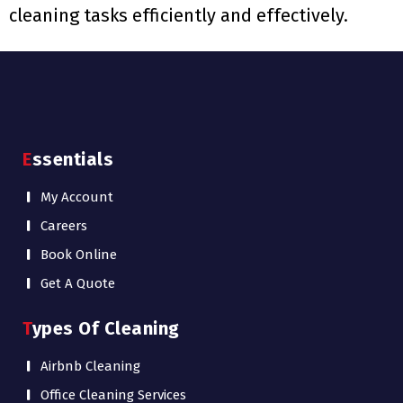
cleaning tasks efficiently and effectively.
Essentials
My Account
Careers
Book Online
Get A Quote
Types Of Cleaning
Airbnb Cleaning
Office Cleaning Services