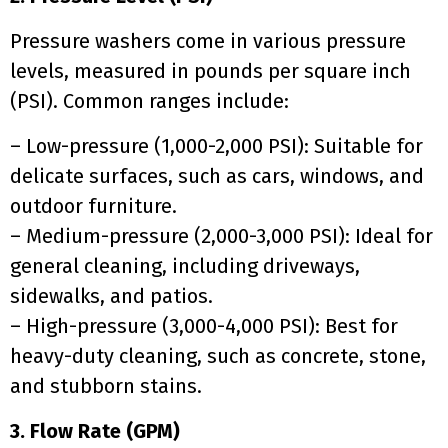
Pressure washers come in various pressure
levels, measured in pounds per square inch
(PSI). Common ranges include:
– Low-pressure (1,000-2,000 PSI): Suitable for
delicate surfaces, such as cars, windows, and
outdoor furniture.
– Medium-pressure (2,000-3,000 PSI): Ideal for
general cleaning, including driveways,
sidewalks, and patios.
– High-pressure (3,000-4,000 PSI): Best for
heavy-duty cleaning, such as concrete, stone,
and stubborn stains.
3. Flow Rate (GPM)