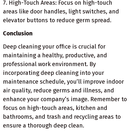
7. High-Touch Areas: Focus on high-touch
areas like door handles, light switches, and
elevator buttons to reduce germ spread.
Conclusion
Deep cleaning your office is crucial for
maintaining a healthy, productive, and
professional work environment. By
incorporating deep cleaning into your
maintenance schedule, you’ll improve indoor
air quality, reduce germs and illness, and
enhance your company’s image. Remember to
focus on high-touch areas, kitchen and
bathrooms, and trash and recycling areas to
ensure a thorough deep clean.