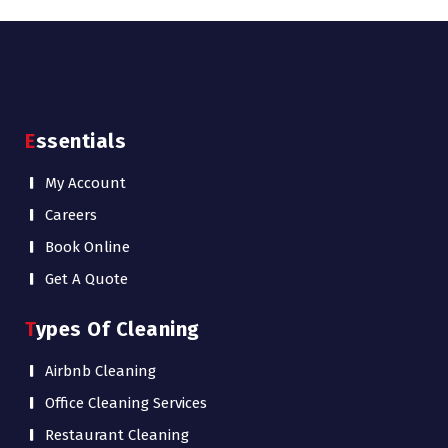
Essentials
My Account
Careers
Book Online
Get A Quote
Types Of Cleaning
Airbnb Cleaning
Office Cleaning Services
Restaurant Cleaning