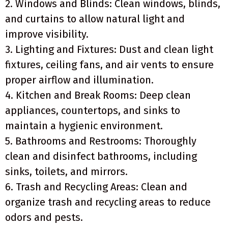
2. Windows and Blinds: Clean windows, blinds,
and curtains to allow natural light and
improve visibility.
3. Lighting and Fixtures: Dust and clean light
fixtures, ceiling fans, and air vents to ensure
proper airflow and illumination.
4. Kitchen and Break Rooms: Deep clean
appliances, countertops, and sinks to
maintain a hygienic environment.
5. Bathrooms and Restrooms: Thoroughly
clean and disinfect bathrooms, including
sinks, toilets, and mirrors.
6. Trash and Recycling Areas: Clean and
organize trash and recycling areas to reduce
odors and pests.