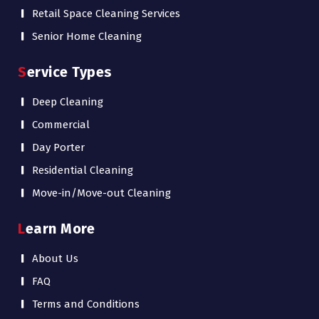
Retail Space Cleaning Services
Senior Home Cleaning
Service Types
Deep Cleaning
Commercial
Day Porter
Residential Cleaning
Move-in/Move-out Cleaning
Learn More
About Us
FAQ
Terms and Conditions