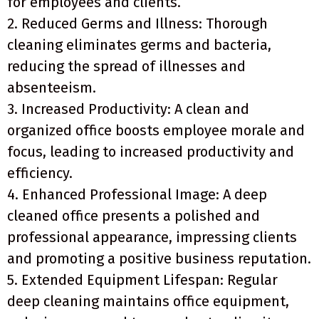
for employees and clients.
2. Reduced Germs and Illness: Thorough
cleaning eliminates germs and bacteria,
reducing the spread of illnesses and
absenteeism.
3. Increased Productivity: A clean and
organized office boosts employee morale and
focus, leading to increased productivity and
efficiency.
4. Enhanced Professional Image: A deep
cleaned office presents a polished and
professional appearance, impressing clients
and promoting a positive business reputation.
5. Extended Equipment Lifespan: Regular
deep cleaning maintains office equipment,