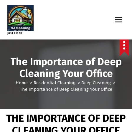
Just Clean
The Importance of Deep
Cleaning Your Office
Home
>
Residential Cleaning
>
Deep Cleaning
>
The Importance of Deep Cleaning Your Office
THE IMPORTANCE OF DEEP
CLEANING YOUR OFFICE