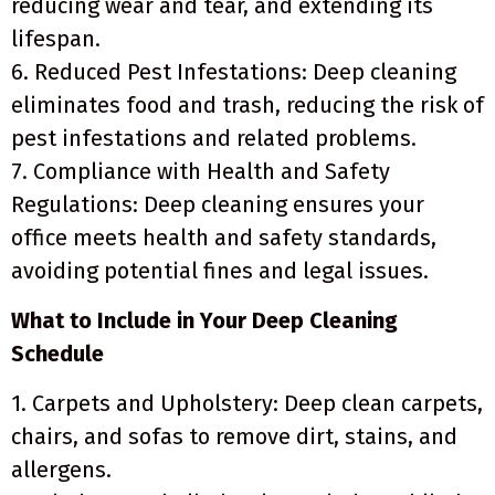
reducing wear and tear, and extending its
lifespan.
6. Reduced Pest Infestations: Deep cleaning
eliminates food and trash, reducing the risk of
pest infestations and related problems.
7. Compliance with Health and Safety
Regulations: Deep cleaning ensures your
office meets health and safety standards,
avoiding potential fines and legal issues.
What to Include in Your Deep Cleaning
Schedule
1. Carpets and Upholstery: Deep clean carpets,
chairs, and sofas to remove dirt, stains, and
allergens.