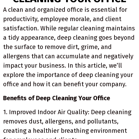
A clean and organized office is essential for
productivity, employee morale, and client
satisfaction. While regular cleaning maintains
a tidy appearance, deep cleaning goes beyond
the surface to remove dirt, grime, and
allergens that can accumulate and negatively
impact your business. In this article, we’ll
explore the importance of deep cleaning your
office and how it can benefit your company.
Benefits of Deep Cleaning Your Office
1. Improved Indoor Air Quality: Deep cleaning
removes dust, allergens, and pollutants,
creating a healthier breathing environment