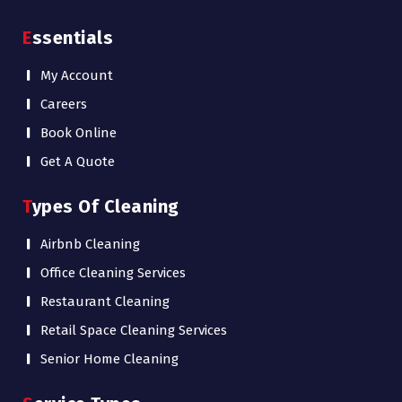
Essentials
My Account
Careers
Book Online
Get A Quote
Types Of Cleaning
Airbnb Cleaning
Office Cleaning Services
Restaurant Cleaning
Retail Space Cleaning Services
Senior Home Cleaning