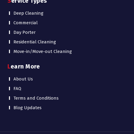
Service Types
Deep Cleaning
Commercial
Day Porter
Residential Cleaning
Move-in/Move-out Cleaning
Learn More
About Us
FAQ
Terms and Conditions
Blog Updates