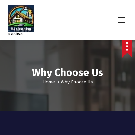
Just Clean
Why Choose Us
Home
>
Why Choose Us