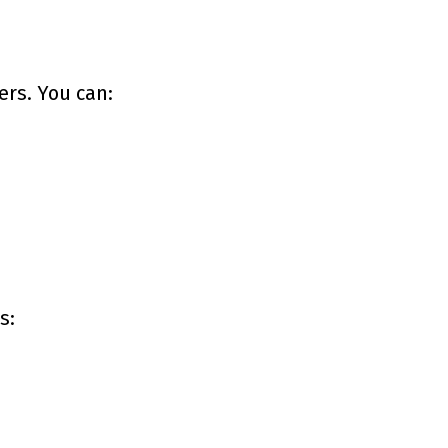
ers. You can:
s: