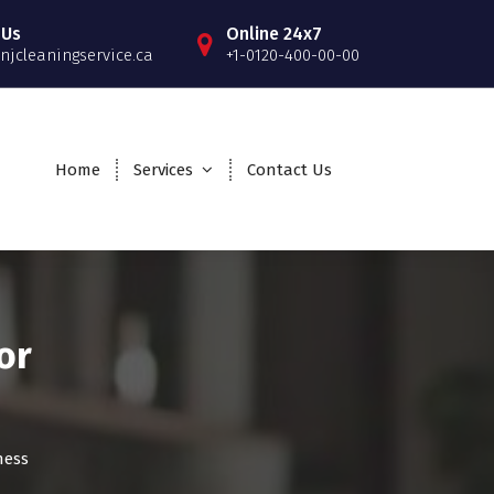
 Us
Online 24x7
njcleaningservice.ca
+1-0120-400-00-00
Home
Services
Contact Us
or
ness