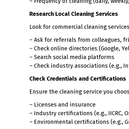
– Frequency of cleaning (daily, weekly
Research Local Cleaning Services
Look for commercial cleaning services 
– Ask for referrals from colleagues, f
– Check online directories (Google, Yel
– Search social media platforms
– Check industry associations (e.g., I
Check Credentials and Certifications
Ensure the cleaning service you choos
– Licenses and insurance
– Industry certifications (e.g., IICRC, 
– Environmental certifications (e.g., 