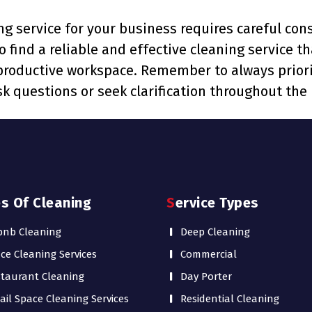
g service for your business requires careful cons
to find a reliable and effective cleaning service 
 productive workspace. Remember to always priori
k questions or seek clarification throughout the 
es Of Cleaning
Service Types
bnb Cleaning
Deep Cleaning
ice Cleaning Services
Commercial
taurant Cleaning
Day Porter
ail Space Cleaning Services
Residential Cleaning