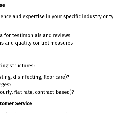
ise
ence and expertise in your specific industry or t
a for testimonials and reviews
ms and quality control measures
ing structures:
ting, disinfecting, floor care)?
arges?
ourly, flat rate, contract-based)?
tomer Service