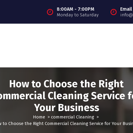
8:00AM - 7:00PM
Email
Monday to Saturday
info@
How to Choose the Right
ommercial Cleaning Service f
Your Business
Home
>
commercial Cleaning
>
 to Choose the Right Commercial Cleaning Service for Your Busi