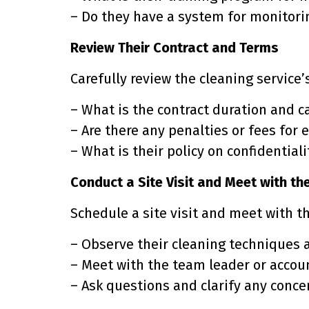
– Do they have a system for monitor
Review Their Contract and Terms
Carefully review the cleaning service’
– What is the contract duration and c
– Are there any penalties or fees for 
– What is their policy on confidential
Conduct a Site Visit and Meet with t
Schedule a site visit and meet with t
– Observe their cleaning techniques a
– Meet with the team leader or accou
– Ask questions and clarify any conce