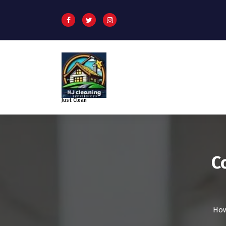
Just Clean
C
How