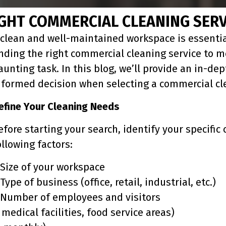
GHT COMMERCIAL CLEANING SERV
 clean and well-maintained workspace is essentia
inding the right commercial cleaning service to m
aunting task. In this blog, we’ll provide an in-d
nformed decision when selecting a commercial cle
efine Your Cleaning Needs
efore starting your search, identify your specifi
ollowing factors:
 Size of your workspace
 Type of business (office, retail, industrial, etc.)
 Number of employees and visitors
medical facilities, food service areas)