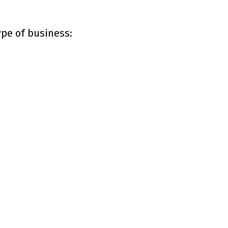
ype of business: