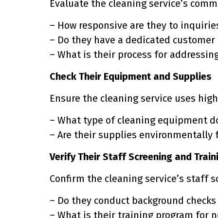
Evaluate the cleaning service’s comm
– How responsive are they to inquiri
– Do they have a dedicated customer
– What is their process for addressin
Check Their Equipment and Supplies
Ensure the cleaning service uses hig
– What type of cleaning equipment d
– Are their supplies environmentally 
Verify Their Staff Screening and Train
Confirm the cleaning service’s staff 
– Do they conduct background checks
– What is their training program for