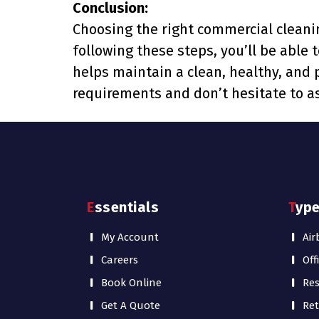
Conclusion:
Choosing the right commercial cleanin
following these steps, you’ll be able 
helps maintain a clean, healthy, and
requirements and don’t hesitate to as
Essentials
Typ
My Account
Air
Careers
Off
Book Online
Res
Get A Quote
Ret