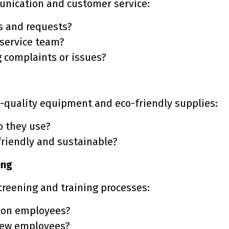
unication and customer service:
es and requests?
 service team?
g complaints or issues?
h-quality equipment and eco-friendly supplies:
o they use?
friendly and sustainable?
ing
screening and training processes:
 on employees?
 new employees?