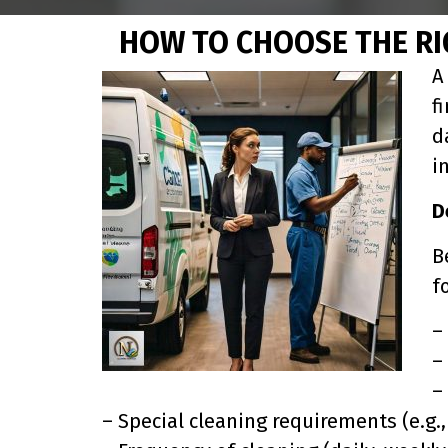
HOW TO CHOOSE THE RI
A
f
d
i
D
B
f
–
–
–
– Special cleaning requirements (e.g., 