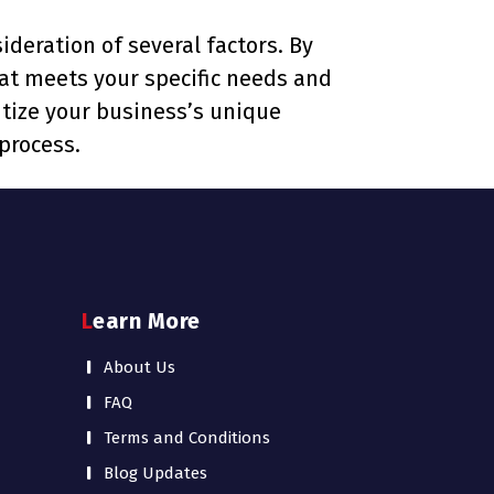
ideration of several factors. By
that meets your specific needs and
tize your business’s unique
process.
Learn More
About Us
FAQ
Terms and Conditions
Blog Updates