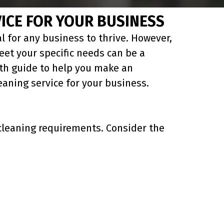
ICE FOR YOUR BUSINESS
l for any business to thrive. However,
eet your specific needs can be a
epth guide to help you make an
aning service for your business.
c cleaning requirements. Consider the