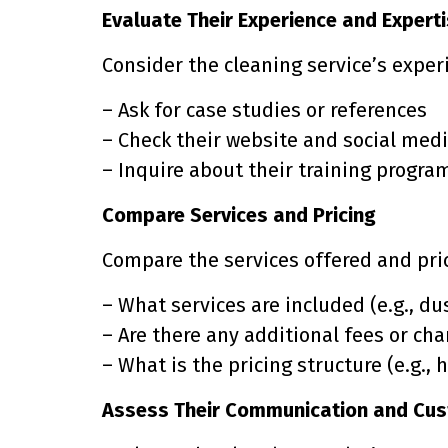
Evaluate Their Experience and Expert
Consider the cleaning service’s experi
– Ask for case studies or references
– Check their website and social medi
– Inquire about their training progra
Compare Services and Pricing
Compare the services offered and pric
– What services are included (e.g., dus
– Are there any additional fees or ch
– What is the pricing structure (e.g., h
Assess Their Communication and Cus