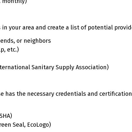
, monthly)
in your area and create a list of potential provid
riends, or neighbors
p, etc.)
nternational Sanitary Supply Association)
e has the necessary credentials and certification
OSHA)
Green Seal, EcoLogo)