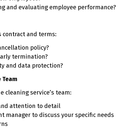
ing and evaluating employee performance?
s contract and terms:
ancellation policy?
early termination?
ity and data protection?
he Team
he cleaning service’s team:
nd attention to detail
nt manager to discuss your specific needs
rns